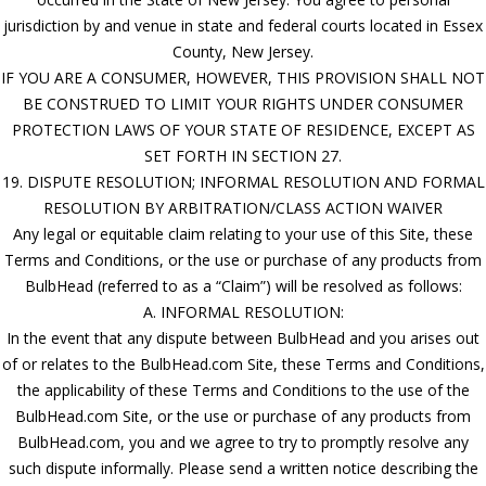
jurisdiction by and venue in state and federal courts located in Essex
County, New Jersey.
IF YOU ARE A CONSUMER, HOWEVER, THIS PROVISION SHALL NOT
BE CONSTRUED TO LIMIT YOUR RIGHTS UNDER CONSUMER
PROTECTION LAWS OF YOUR STATE OF RESIDENCE, EXCEPT AS
SET FORTH IN SECTION 27.
19. DISPUTE RESOLUTION; INFORMAL RESOLUTION AND FORMAL
RESOLUTION BY ARBITRATION/CLASS ACTION WAIVER
Any legal or equitable claim relating to your use of this Site, these
Terms and Conditions, or the use or purchase of any products from
BulbHead (referred to as a “Claim”) will be resolved as follows:
A. INFORMAL RESOLUTION:
In the event that any dispute between BulbHead and you arises out
of or relates to the BulbHead.com Site, these Terms and Conditions,
the applicability of these Terms and Conditions to the use of the
BulbHead.com Site, or the use or purchase of any products from
BulbHead.com, you and we agree to try to promptly resolve any
such dispute informally. Please send a written notice describing the