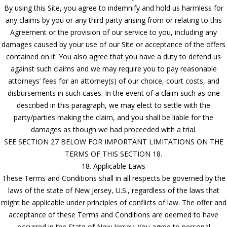
By using this Site, you agree to indemnify and hold us harmless for
any claims by you or any third party arising from or relating to this
Agreement or the provision of our service to you, including any
damages caused by your use of our Site or acceptance of the offers
contained on it. You also agree that you have a duty to defend us
against such claims and we may require you to pay reasonable
attorneys’ fees for an attorney(s) of our choice, court costs, and
disbursements in such cases. In the event of a claim such as one
described in this paragraph, we may elect to settle with the
party/parties making the claim, and you shall be liable for the
damages as though we had proceeded with a trial.
SEE SECTION 27 BELOW FOR IMPORTANT LIMITATIONS ON THE
TERMS OF THIS SECTION 18.
18. Applicable Laws
These Terms and Conditions shall in all respects be governed by the
laws of the state of New Jersey, U.S., regardless of the laws that
might be applicable under principles of conflicts of law. The offer and
acceptance of these Terms and Conditions are deemed to have
occurred in the State of New Jersey. You agree to personal