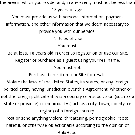
the area in which you reside, and, in any event, must not be less than
18 years of age.
You must provide us with personal information, payment
information, and other information that we deem necessary to
provide you with our Service.
4. Rules of Use
You must:
Be at least 18 years old in order to register on or use our Site.
Register or purchase as a guest using your real name.
You must not:
Purchase items from our Site for resale.
Violate the laws of the United States, its states, or any foreign
political entity having jurisdiction over this Agreement, whether or
not the foreign political entity is a country or a subdivision (such as a
state or province) or municipality (such as a city, town, county, or
region) of a foreign country.
Post or send anything violent, threatening, pornographic, racist,
hateful, or otherwise objectionable according to the opinion of
BulbHead.