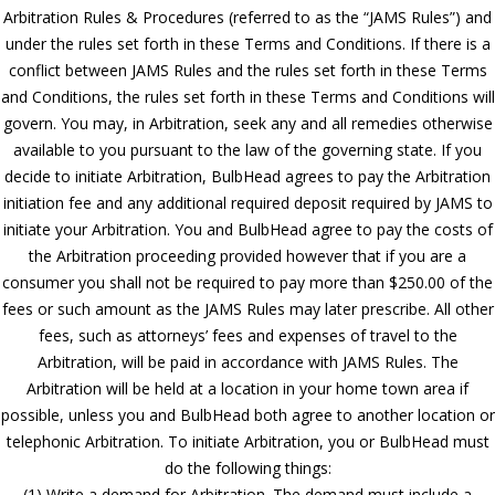
Arbitration Rules & Procedures (referred to as the “JAMS Rules”) and
under the rules set forth in these Terms and Conditions. If there is a
conflict between JAMS Rules and the rules set forth in these Terms
and Conditions, the rules set forth in these Terms and Conditions will
govern. You may, in Arbitration, seek any and all remedies otherwise
available to you pursuant to the law of the governing state. If you
decide to initiate Arbitration, BulbHead agrees to pay the Arbitration
initiation fee and any additional required deposit required by JAMS to
initiate your Arbitration. You and BulbHead agree to pay the costs of
the Arbitration proceeding provided however that if you are a
consumer you shall not be required to pay more than $250.00 of the
fees or such amount as the JAMS Rules may later prescribe. All other
fees, such as attorneys’ fees and expenses of travel to the
Arbitration, will be paid in accordance with JAMS Rules. The
Arbitration will be held at a location in your home town area if
possible, unless you and BulbHead both agree to another location or
telephonic Arbitration. To initiate Arbitration, you or BulbHead must
do the following things:
(1) Write a demand for Arbitration. The demand must include a