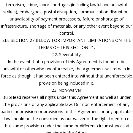
terrorism, crime, labor shortages (including lawful and unlawful
strikes), embargoes, postal disruption, communication disruption,
unavailability of payment processors, failure or shortage of
infrastructure, shortage of materials, or any other event beyond our
control.
SEE SECTION 27 BELOW FOR IMPORTANT LIMITATIONS ON THE
TERMS OF THIS SECTION 21.
22. Severability
In the event that a provision of this Agreement is found to be
unlawful or otherwise unenforceable, the Agreement will remain in
force as though it had been entered into without that unenforceable
provision being included in it.
23. Non-Waiver
BulbHead reserves all rights under this Agreement as well as under
the provisions of any applicable law. Our non-enforcement of any
particular provision or provisions of this Agreement or any applicable
law should not be construed as our waiver of the right to enforce
that same provision under the same or different circumstances at
any time in the future.