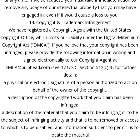
remove any usage of our intellectual property that you may have
engaged in, even if it would cause a loss to you.
14. Copyright & Trademark Infringement
We have registered a Copyright Agent with the United States
Copyright Office, which limits our liability under the Digital Millennium
Copyright Act (“DMCA”). If you believe that your copyright has been
infringed, please provide the following information in writing and
signed electronically to our Copyright Agent at
DMCA@bulbhead.com (see 17 U.S.C. Section 512(c)(3) for further
detail):
a physical or electronic signature of a person authorized to act on
behalf of the owner of the copyright.
a description of the copyrighted work that you claim has been
infringed.
a description of the material that you claim to be infringing or to be
the subject of infringing activity and that is to be removed or access
to which is to be disabled, and information sufficient to permit us to
locate the material.