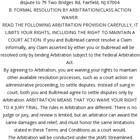
dispute to 79 Two Bridges Rd, Fairfield, NJ 07004.
B. FORMAL RESOLUTION BY ARBITRATION/CLASS ACTION
WAIVER:
READ THE FOLLOWING ARBITRATION PROVISION CAREFULLY, IT
LIMITS YOUR RIGHTS, INCLUDING THE RIGHT TO MAINTAIN A
COURT ACTION. If you and BulbHead cannot resolve a Claim
informally, any Claim asserted by either you or BulbHead will be
resolved only by binding Arbitration subject to the Federal Arbitration
Act.
By agreeing to Arbitration, you are waiving your rights to maintain
other available resolution processes, such as a court action or
administrative proceeding, to settle disputes. Instead of suing in
court, both you and BulbHead agree to settle disputes only by
Arbitration. ARBITRATION MEANS THAT YOU WAIVE YOUR RIGHT
TO A JURY TRIAL. The rules in Arbitration are different. There is no
judge or jury, and review is limited, but an arbitrator can award the
same damages and relief, and must honor the same limitations
stated in these Terms and Conditions as a court would.
The Arbitration will be conducted under the JAMS Streamlined