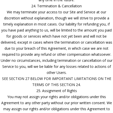
24. Termination & Cancellation
We may terminate your access to our Site and Service at our
discretion without explanation, though we will strive to provide a
timely explanation in most cases. Our liability for refunding you, if
you have paid anything to us, will be limited to the amount you paid
for goods or services which have not yet been and will not be
delivered, except in cases where the termination or cancellation was
due to your breach of this Agreement, in which case we are not
required to provide any refund or other compensation whatsoever.
Under no circumstances, including termination or cancellation of our
Service to you, will we be liable for any losses related to actions of
other Users.
SEE SECTION 27 BELOW FOR IMPORTANT LIMITATIONS ON THE
TERMS OF THIS SECTION 24.
25. Assignment of Rights
You may not assign your rights and/or obligations under this
Agreement to any other party without our prior written consent. We
may assign our rights and/or obligations under this Agreement to