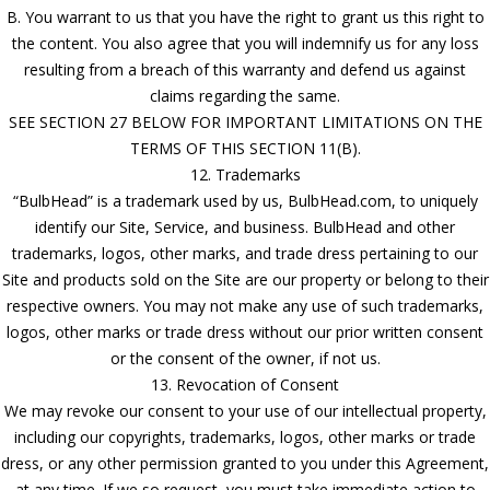
B. You warrant to us that you have the right to grant us this right to
the content. You also agree that you will indemnify us for any loss
resulting from a breach of this warranty and defend us against
claims regarding the same.
SEE SECTION 27 BELOW FOR IMPORTANT LIMITATIONS ON THE
TERMS OF THIS SECTION 11(B).
12. Trademarks
“BulbHead” is a trademark used by us, BulbHead.com, to uniquely
identify our Site, Service, and business. BulbHead and other
trademarks, logos, other marks, and trade dress pertaining to our
Site and products sold on the Site are our property or belong to their
respective owners. You may not make any use of such trademarks,
logos, other marks or trade dress without our prior written consent
or the consent of the owner, if not us.
13. Revocation of Consent
We may revoke our consent to your use of our intellectual property,
including our copyrights, trademarks, logos, other marks or trade
dress, or any other permission granted to you under this Agreement,
at any time. If we so request, you must take immediate action to