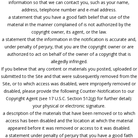
information so that we can contact you, such as your name,
address, telephone number and e-mail address.
a statement that you have a good faith belief that use of the
material in the manner complained of is not authorized by the
copyright owner, its agent, or the law.
a statement that the information in the notification is accurate and,
under penalty of perjury, that you are the copyright owner or are
authorized to act on behalf of the owner of a copyright that is
allegedly infringed.
If you believe that any content or materials you posted, uploaded or
submitted to the Site and that were subsequently removed from the
Site, or to which access was disabled, were improperly removed or
disabled, please provide the following Counter-Notification to our
Copyright Agent (see 17 U.S.C. Section 512(g) for further detail):
your physical or electronic signature.
a description of the materials that have been removed or to which
access has been disabled and the location at which the material
appeared before it was removed or access to it was disabled.
a statement under penalty of perjury that you have a good faith