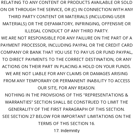
RELATING TO ANY CONTENT OR PRODUCTS AVAILABLE OR SOLD
ON OR THROUGH THE SERVICE, OR (C) IN CONNECTION WITH ANY
THIRD PARTY CONTENT OR MATERIALS (INCLUDING USER
MATERIALS) OR THE DEFAMATORY, INFRINGING, OFFENSIVE OR
ILLEGAL CONDUCT OF ANY THIRD PARTY.
WE ARE NOT RESPONSIBLE FOR ANY FAILURE ON THE PART OF A
PAYMENT PROCESSOR, INCLUDING PAYPAL OR THE CREDIT CARD
COMPANY OR BANK THAT YOU USE TO PAY US OR FUND PAYPAL,
TO DIRECT PAYMENTS TO THE CORRECT DESTINATION, OR ANY
ACTIONS ON THEIR PART IN PLACING A HOLD ON YOUR FUNDS.
WE ARE NOT LIABLE FOR ANY CLAIMS OR DAMAGES ARISING
FROM ANY TEMPORARY OR PERMANENT INABILITY TO ACCESS
OUR SITE, FOR ANY REASON.
NOTHING IN THE PROVISIONS OF THIS “REPRESENTATIONS &
WARRANTIES” SECTION SHALL BE CONSTRUED TO LIMIT THE
GENERALITY OF THE FIRST PARAGRAPH OF THIS SECTION.
SEE SECTION 27 BELOW FOR IMPORTANT LIMITATIONS ON THE
TERMS OF THIS SECTION 16.
17. Indemnity