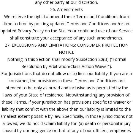
any other party at our discretion.
26. Amendments
We reserve the right to amend these Terms and Conditions from
time to time by posting updated Terms and Conditions and/or an
updated Privacy Policy on the Site. Your continued use of our Service
shall constitute your acceptance of any such amendments.
27. EXCLUSIONS AND LIMITATIONS; CONSUMER PROTECTION
NOTICE
Nothing in this Section shall modify Subsection 20(B) (“Formal
Resolution by Arbitration/Class Action Waiver”).
For Jurisdictions that do not allow us to limit our liability: If you are a
consumer, the provisions in these Terms and Conditions are
intended to be only as broad and inclusive as is permitted by the
laws of your State of residence. Notwithstanding any provision of
these Terms, if your jurisdiction has provisions specific to waiver or
liability that conflict with the above then our liability is limited to the
smallest extent possible by law. Specifically, in those jurisdictions not
allowed, we do not disclaim liability for: (a) death or personal injury
caused by our negligence or that of any of our officers, employees