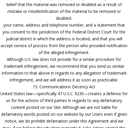
belief that the material was removed or disabled as a result of
mistake or misidentification of the material to be removed or
disabled.
your name, address and telephone number, and a statement that
you consent to the jurisdiction of the Federal District Court for the
judicial district in which the address is located, and that you will
accept service of process from the person who provided notification
of the alleged infringement.
Although U.S. law does not provide for a similar procedure for
trademark infringement, we recommend that you send us similar
information to that above in regards to any allegation of trademark
infringement, and we will address it as soon as practicable.
15. Communications Decency Act
United States law—specifically 47 U.S.C. §230—creates a defense for
us for the actions of third parties in regards to any defamatory
content posted on our Site. Although we are not liable for
defamatory words posted on our website by our Users even if given
notice, we do prohibit defamation under this Agreement and we
may, if we believe the situation warrants it, take action against the