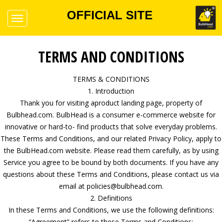
OFFICIAL SITE
TERMS AND CONDITIONS
TERMS & CONDITIONS
1. Introduction
Thank you for visiting aproduct landing page, property of
Bulbhead.com. BulbHead is a consumer e-commerce website for
innovative or hard-to- find products that solve everyday problems.
These Terms and Conditions, and our related Privacy Policy, apply to
the BulbHead.com website. Please read them carefully, as by using
Service you agree to be bound by both documents. If you have any
questions about these Terms and Conditions, please contact us via
email at policies@bulbhead.com.
2. Definitions
In these Terms and Conditions, we use the following definitions:
“Agreement” refers to these Terms and Conditions;