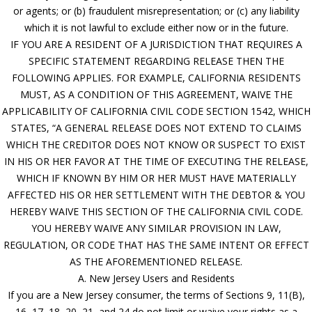
or agents; or (b) fraudulent misrepresentation; or (c) any liability
which it is not lawful to exclude either now or in the future.
IF YOU ARE A RESIDENT OF A JURISDICTION THAT REQUIRES A
SPECIFIC STATEMENT REGARDING RELEASE THEN THE
FOLLOWING APPLIES. FOR EXAMPLE, CALIFORNIA RESIDENTS
MUST, AS A CONDITION OF THIS AGREEMENT, WAIVE THE
APPLICABILITY OF CALIFORNIA CIVIL CODE SECTION 1542, WHICH
STATES, “A GENERAL RELEASE DOES NOT EXTEND TO CLAIMS
WHICH THE CREDITOR DOES NOT KNOW OR SUSPECT TO EXIST
IN HIS OR HER FAVOR AT THE TIME OF EXECUTING THE RELEASE,
WHICH IF KNOWN BY HIM OR HER MUST HAVE MATERIALLY
AFFECTED HIS OR HER SETTLEMENT WITH THE DEBTOR & YOU
HEREBY WAIVE THIS SECTION OF THE CALIFORNIA CIVIL CODE.
YOU HEREBY WAIVE ANY SIMILAR PROVISION IN LAW,
REGULATION, OR CODE THAT HAS THE SAME INTENT OR EFFECT
AS THE AFOREMENTIONED RELEASE.
A. New Jersey Users and Residents
If you are a New Jersey consumer, the terms of Sections 9, 11(B),
16, 17, 18, 20, 21, and 24 do not limit or waive your rights as a