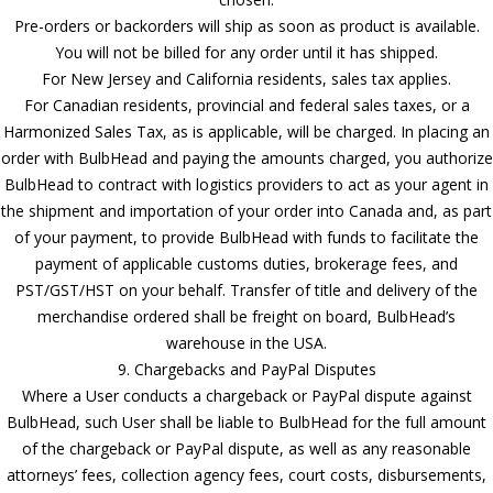
Pre-orders or backorders will ship as soon as product is available.
You will not be billed for any order until it has shipped.
For New Jersey and California residents, sales tax applies.
For Canadian residents, provincial and federal sales taxes, or a
Harmonized Sales Tax, as is applicable, will be charged. In placing an
order with BulbHead and paying the amounts charged, you authorize
BulbHead to contract with logistics providers to act as your agent in
the shipment and importation of your order into Canada and, as part
of your payment, to provide BulbHead with funds to facilitate the
payment of applicable customs duties, brokerage fees, and
PST/GST/HST on your behalf. Transfer of title and delivery of the
merchandise ordered shall be freight on board, BulbHead’s
warehouse in the USA.
9. Chargebacks and PayPal Disputes
Where a User conducts a chargeback or PayPal dispute against
BulbHead, such User shall be liable to BulbHead for the full amount
of the chargeback or PayPal dispute, as well as any reasonable
attorneys’ fees, collection agency fees, court costs, disbursements,