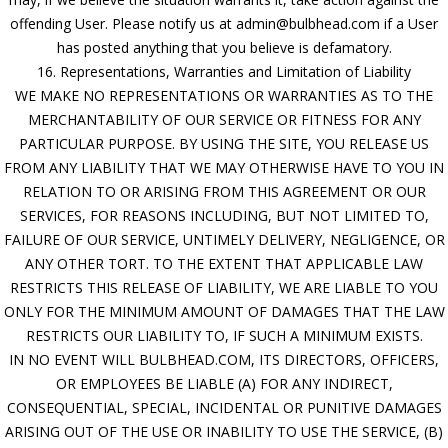
offending User. Please notify us at admin@bulbhead.com if a User
has posted anything that you believe is defamatory.
16. Representations, Warranties and Limitation of Liability
WE MAKE NO REPRESENTATIONS OR WARRANTIES AS TO THE
MERCHANTABILITY OF OUR SERVICE OR FITNESS FOR ANY
PARTICULAR PURPOSE. BY USING THE SITE, YOU RELEASE US
FROM ANY LIABILITY THAT WE MAY OTHERWISE HAVE TO YOU IN
RELATION TO OR ARISING FROM THIS AGREEMENT OR OUR
SERVICES, FOR REASONS INCLUDING, BUT NOT LIMITED TO,
FAILURE OF OUR SERVICE, UNTIMELY DELIVERY, NEGLIGENCE, OR
ANY OTHER TORT. TO THE EXTENT THAT APPLICABLE LAW
RESTRICTS THIS RELEASE OF LIABILITY, WE ARE LIABLE TO YOU
ONLY FOR THE MINIMUM AMOUNT OF DAMAGES THAT THE LAW
RESTRICTS OUR LIABILITY TO, IF SUCH A MINIMUM EXISTS.
IN NO EVENT WILL BULBHEAD.COM, ITS DIRECTORS, OFFICERS,
OR EMPLOYEES BE LIABLE (A) FOR ANY INDIRECT,
CONSEQUENTIAL, SPECIAL, INCIDENTAL OR PUNITIVE DAMAGES
ARISING OUT OF THE USE OR INABILITY TO USE THE SERVICE, (B)