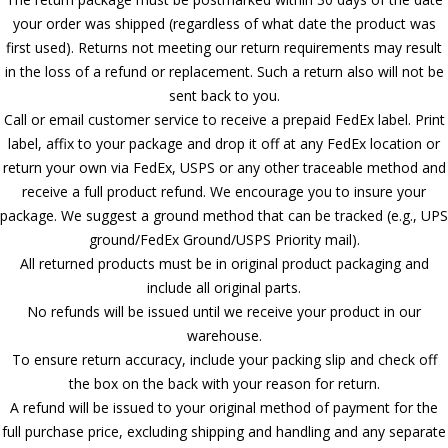
your order was shipped (regardless of what date the product was
first used). Returns not meeting our return requirements may result
in the loss of a refund or replacement. Such a return also will not be
sent back to you.
Call or email customer service to receive a prepaid FedEx label. Print
label, affix to your package and drop it off at any FedEx location or
return your own via FedEx, USPS or any other traceable method and
receive a full product refund. We encourage you to insure your
package. We suggest a ground method that can be tracked (e.g., UPS
ground/FedEx Ground/USPS Priority mail).
All returned products must be in original product packaging and
include all original parts.
No refunds will be issued until we receive your product in our
warehouse.
To ensure return accuracy, include your packing slip and check off
the box on the back with your reason for return.
A refund will be issued to your original method of payment for the
full purchase price, excluding shipping and handling and any separate