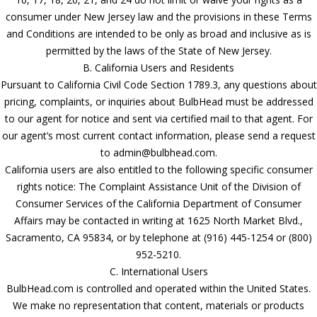
consumer under New Jersey law and the provisions in these Terms
and Conditions are intended to be only as broad and inclusive as is
permitted by the laws of the State of New Jersey.
B. California Users and Residents
Pursuant to California Civil Code Section 1789.3, any questions about
pricing, complaints, or inquiries about BulbHead must be addressed
to our agent for notice and sent via certified mail to that agent. For
our agent’s most current contact information, please send a request
to admin@bulbhead.com.
California users are also entitled to the following specific consumer
rights notice: The Complaint Assistance Unit of the Division of
Consumer Services of the California Department of Consumer
Affairs may be contacted in writing at 1625 North Market Blvd.,
Sacramento, CA 95834, or by telephone at (916) 445-1254 or (800)
952-5210.
C. International Users
BulbHead.com is controlled and operated within the United States.
We make no representation that content, materials or products