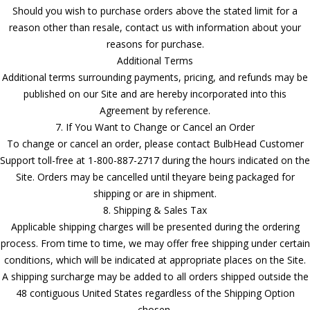
Should you wish to purchase orders above the stated limit for a
reason other than resale, contact us with information about your
reasons for purchase.
Additional Terms
Additional terms surrounding payments, pricing, and refunds may be
published on our Site and are hereby incorporated into this
Agreement by reference.
7. If You Want to Change or Cancel an Order
To change or cancel an order, please contact BulbHead Customer
Support toll-free at 1-800-887-2717 during the hours indicated on the
Site. Orders may be cancelled until theyare being packaged for
shipping or are in shipment.
8. Shipping & Sales Tax
Applicable shipping charges will be presented during the ordering
process. From time to time, we may offer free shipping under certain
conditions, which will be indicated at appropriate places on the Site.
A shipping surcharge may be added to all orders shipped outside the
48 contiguous United States regardless of the Shipping Option
chosen.