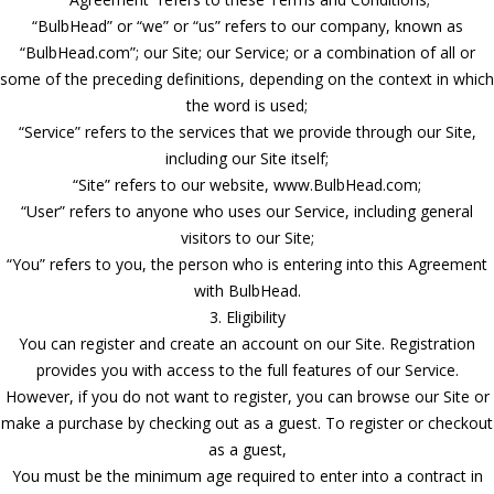
“BulbHead” or “we” or “us” refers to our company, known as
“BulbHead.com”; our Site; our Service; or a combination of all or
some of the preceding definitions, depending on the context in which
the word is used;
“Service” refers to the services that we provide through our Site,
including our Site itself;
“Site” refers to our website, www.BulbHead.com;
“User” refers to anyone who uses our Service, including general
visitors to our Site;
“You” refers to you, the person who is entering into this Agreement
with BulbHead.
3. Eligibility
You can register and create an account on our Site. Registration
provides you with access to the full features of our Service.
However, if you do not want to register, you can browse our Site or
make a purchase by checking out as a guest. To register or checkout
as a guest,
You must be the minimum age required to enter into a contract in