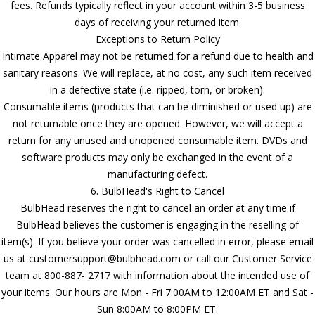
fees. Refunds typically reflect in your account within 3-5 business
days of receiving your returned item.
Exceptions to Return Policy
Intimate Apparel may not be returned for a refund due to health and
sanitary reasons. We will replace, at no cost, any such item received
in a defective state (i.e. ripped, torn, or broken).
Consumable items (products that can be diminished or used up) are
not returnable once they are opened. However, we will accept a
return for any unused and unopened consumable item. DVDs and
software products may only be exchanged in the event of a
manufacturing defect.
6. BulbHead's Right to Cancel
BulbHead reserves the right to cancel an order at any time if
BulbHead believes the customer is engaging in the reselling of
item(s). If you believe your order was cancelled in error, please email
us at customersupport@bulbhead.com or call our Customer Service
team at 800-887- 2717 with information about the intended use of
your items. Our hours are Mon - Fri 7:00AM to 12:00AM ET and Sat -
Sun 8:00AM to 8:00PM ET.