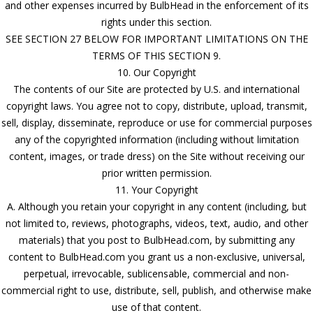
and other expenses incurred by BulbHead in the enforcement of its
rights under this section.
SEE SECTION 27 BELOW FOR IMPORTANT LIMITATIONS ON THE
TERMS OF THIS SECTION 9.
10. Our Copyright
The contents of our Site are protected by U.S. and international
copyright laws. You agree not to copy, distribute, upload, transmit,
sell, display, disseminate, reproduce or use for commercial purposes
any of the copyrighted information (including without limitation
content, images, or trade dress) on the Site without receiving our
prior written permission.
11. Your Copyright
A. Although you retain your copyright in any content (including, but
not limited to, reviews, photographs, videos, text, audio, and other
materials) that you post to BulbHead.com, by submitting any
content to BulbHead.com you grant us a non-exclusive, universal,
perpetual, irrevocable, sublicensable, commercial and non-
commercial right to use, distribute, sell, publish, and otherwise make
use of that content.