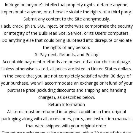
Infringe on anyone’s intellectual property rights, defame anyone,
impersonate anyone, or otherwise violate the rights of a third party.
Submit any content to the Site anonymously.
Hack, crack, phish, SQL inject, or otherwise compromise the security
or integrity of the BulbHead Site, Service, or its Users’ computers.
Do anything else that could bring BulbHead into disrepute or violate
the rights of any person.
5. Payment, Refunds, and Pricing
Acceptable payment methods are presented at our checkout page.
Unless otherwise stated, all prices are listed in United States dollars.
In the event that you are not completely satisfied within 30 days of
your purchase, we will accommodate an exchange or refund of your
purchase price (excluding discounts and shipping and handling
charges), as described below.
Return Information
All items must be returned in original condition in their original
packaging along with all accessories, parts, and instruction manuals
that were shipped with your original order.
The return package must be postmarked within 30 days of the date