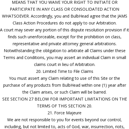
MEANS THAT YOU WAIVE YOUR RIGHT TO INITIATE OR
PARTICIPATE IN ANY CLASS OR CONSOLIDATED ACTION
WHATSOEVER. Accordingly, you and BulbHead agree that the JAMS
Class Action Procedures do not apply to our Arbitration.
A court may sever any portion of this dispute resolution provision if it
finds such unenforceable, except for the prohibition on class,
representative and private attorney general arbitrations.
Notwithstanding the obligation to arbitrate all Claims under these
Terms and Conditions, you may assert an individual Claim in small
claims court in lieu of Arbitration.
20. Limited Time to File Claims
You must assert any Claim relating to use of this Site or the
purchase of any products from BulbHead within one (1) year after
the Claim arises, or such Claim will be barred.
SEE SECTION 27 BELOW FOR IMPORTANT LIMITATIONS ON THE
TERMS OF THIS SECTION 20.
21. Force Majeure
We are not responsible to you for events beyond our control,
including, but not limited to, acts of God, war, insurrection, riots,