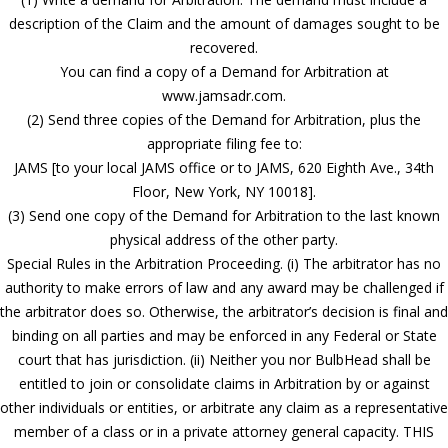
description of the Claim and the amount of damages sought to be
recovered.
You can find a copy of a Demand for Arbitration at
www.jamsadr.com.
(2) Send three copies of the Demand for Arbitration, plus the
appropriate filing fee to:
JAMS [to your local JAMS office or to JAMS, 620 Eighth Ave., 34th
Floor, New York, NY 10018].
(3) Send one copy of the Demand for Arbitration to the last known
physical address of the other party.
Special Rules in the Arbitration Proceeding. (i) The arbitrator has no
authority to make errors of law and any award may be challenged if
the arbitrator does so. Otherwise, the arbitrator’s decision is final and
binding on all parties and may be enforced in any Federal or State
court that has jurisdiction. (ii) Neither you nor BulbHead shall be
entitled to join or consolidate claims in Arbitration by or against
other individuals or entities, or arbitrate any claim as a representative
member of a class or in a private attorney general capacity. THIS