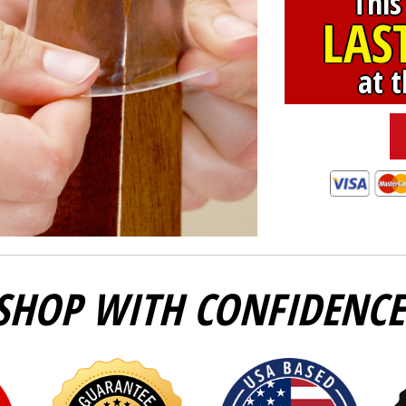
This
LAS
at t
SHOP WITH CONFIDENCE