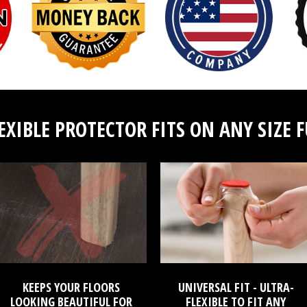
EXIBLE PROTECTOR FITS ON ANY SIZE 
KEEPS YOUR FLOORS
UNIVERSAL FIT - ULTRA-
LOOKING BEAUTIFUL FOR
FLEXIBLE TO FIT ANY