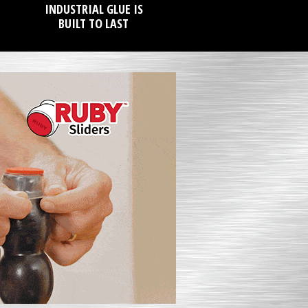
INDUSTRIAL GLUE IS
BUILT TO LAST