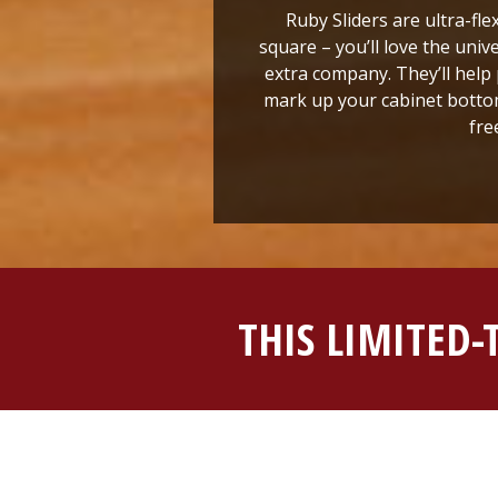
Ruby Sliders are ultra-fle
square – you’ll love the univ
extra company. They’ll help 
mark up your cabinet bottom
fre
THIS LIMITED-