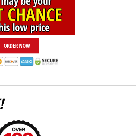
 may be your
T CHANCE
his low price
ORDER NOW
!