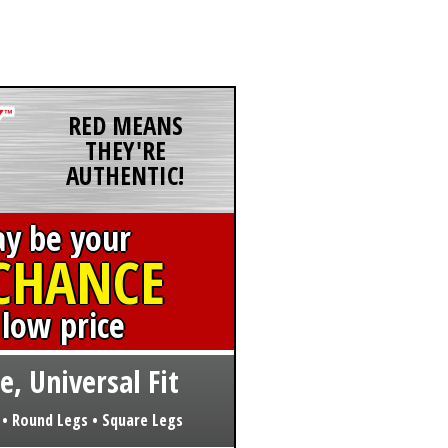
RED MEANS
THEY'RE
AUTHENTIC!
ay be your
 CHANCE
 low price
e, Universal Fit
 • Round Legs • Square Legs