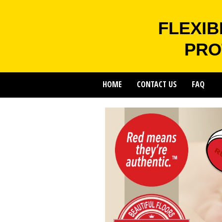
FLEXIB
PRO
HOME
CONTACT US
FAQ