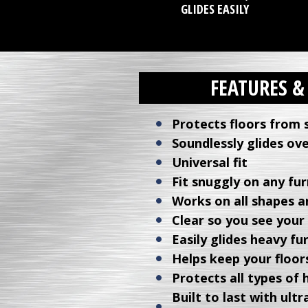
GLIDES EASILY
FEATURES &
Protects floors from 
Soundlessly glides ove
Universal fit
Fit snuggly on any fur
Works on all shapes an
Clear so you see your
Easily glides heavy fu
Helps keep your floors
Protects all types of 
Built to last with ul