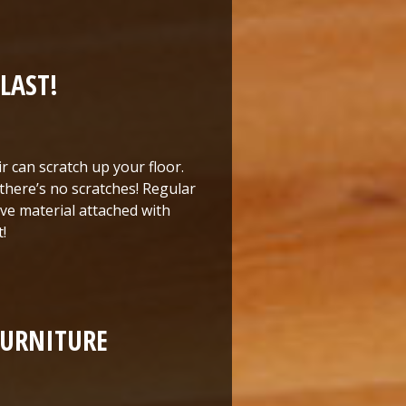
LAST!
ir can scratch up your floor.
 there’s no scratches! Regular
ave material attached with
!
FURNITURE