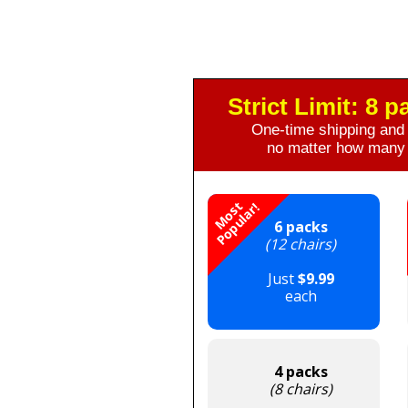
Strict Limit: 8 
One-time shipping and 
no matter how many 
M
o
s
t
P
o
p
u
l
a
r
!
6 packs
(12 chairs)
Just
$9.99
each
4 packs
(8 chairs)