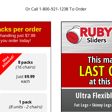
Or Call 1-800-921-1238 To Order
packs per order
handling just $7.99
you order today!
This m
!
M
a
x
A
l
l
o
w
e
d
8 packs
LAST
(16 chairs)
Just
$9.99
at this
each
Ultra Flexibl
1 pack
Fat Legs • Skinny Legs
(8 units - 2 chairs)