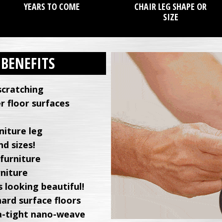
YEARS TO COME
CHAIR LEG SHAPE OR
SIZE
 BENEFITS
scratching
r floor surfaces
niture leg
d sizes!
 furniture
rniture
 looking beautiful!
hard surface floors
tra-tight nano-weave