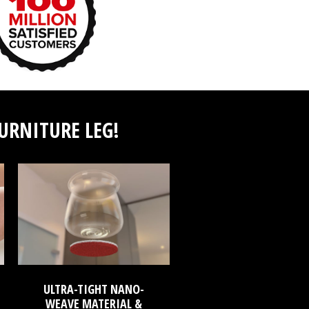
FURNITURE LEG!
ULTRA-TIGHT NANO-
WEAVE MATERIAL &