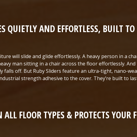
ES QUIETLY AND EFFORTLESS, BUILT TO 
ture will slide and glide effortlessly. A heavy person in a cha
eavy man sitting in a chair across the floor effortlessly. And
ily falls off. But Ruby Sliders feature an ultra-tight, nano-we
industrial strength adhesive to the cover. They’re built to last
 ALL FLOOR TYPES & PROTECTS YOUR 