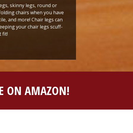
legs, skinny legs, round or
r folding chairs when you have
ile, and more! Chair legs can
eping your chair legs scuff-
fit!
BLE ON AMAZON!