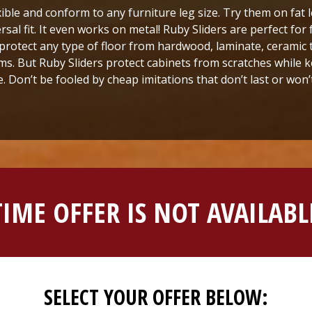
xible and conform to any furniture leg size. Try them on fat 
ersal fit. It even works on metal! Ruby Sliders are perfect fo
protect any type of floor from hardwood, laminate, ceramic t
s. But Ruby Sliders protect cabinets from scratches while ke
e. Don’t be fooled by cheap imitations that don’t last or won’t 
TIME OFFER IS NOT AVAILA
SELECT YOUR OFFER BELOW: