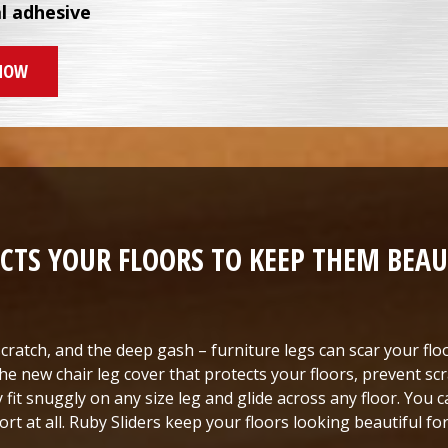
al adhesive
NOW
CTS YOUR FLOORS TO KEEP THEM BEAU
cratch, and the deep gash – furniture legs can scar your floo
he new chair leg cover that protects your floors, prevent scr
y fit snuggly on any size leg and glide across any floor. You
ort at all. Ruby Sliders keep your floors looking beautiful f