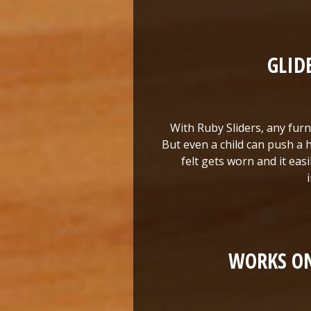
GLID
With Ruby Sliders, any furni
But even a child can push a h
felt gets worn and it eas
WORKS ON