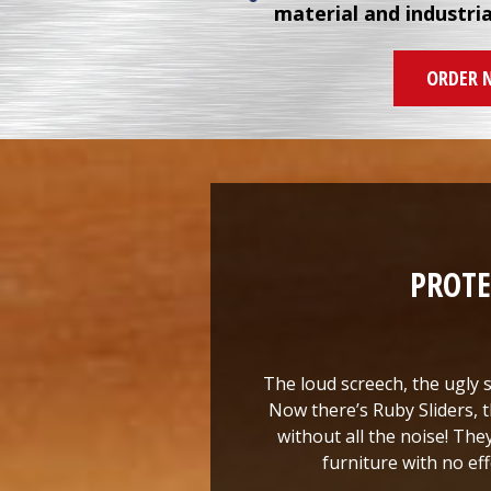
material and industri
ORDER 
PROTE
The loud screech, the ugly s
Now there’s Ruby Sliders, t
without all the noise! The
furniture with no eff