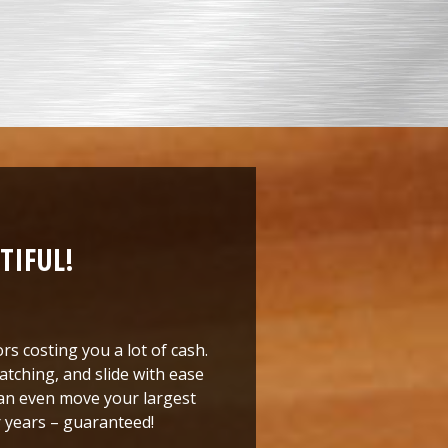
TIFUL!
rs costing you a lot of cash.
atching, and slide with ease
 can even move your largest
or years – guaranteed!