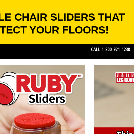
LE CHAIR SLIDERS THAT
TECT YOUR FLOORS!
CALL 1-800-921-1238