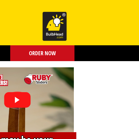
ORDER NOW