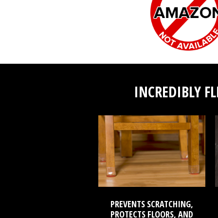
INCREDIBLY FL
PREVENTS SCRATCHING,
PROTECTS FLOORS, AND